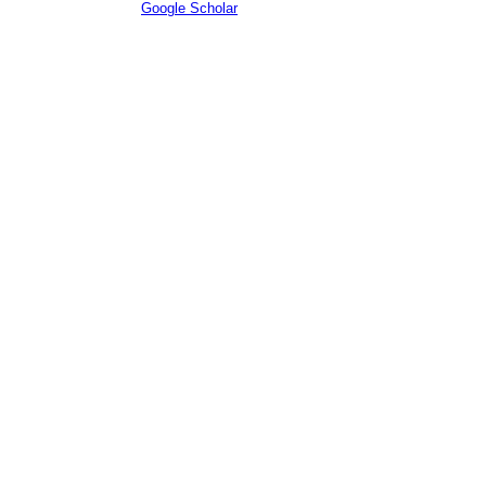
Citations according to
Google Scholar
: e2 (h-index: e3)